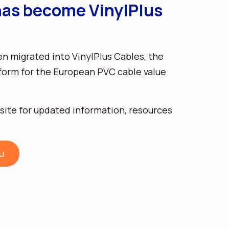
as become VinylPlus
 migrated into VinylPlus Cables, the
form for the European PVC cable value
site for updated information, resources
u