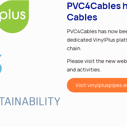
PVC4Cables h
Cables
PVC4Cables has now been
dedicated VinylPlus plat
chain.
Please visit the new web
and activities.
Visit vinylpluspipes.e