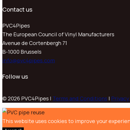
Contact us
PVC4Pipes
The European Council of Vinyl Manufacturers
Avenue de Cortenbergh 71
B-1000 Brussels
info@pvc4pipes.com
Follow us
© 2026 PVC4Pipes |
Terms and Conditions
|
Privacy
This website uses cookies to improve your experien