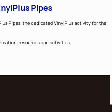
nylPlus Pipes
us Pipes, the dedicated VinylPlus activity for the
rmation, resources and activities.