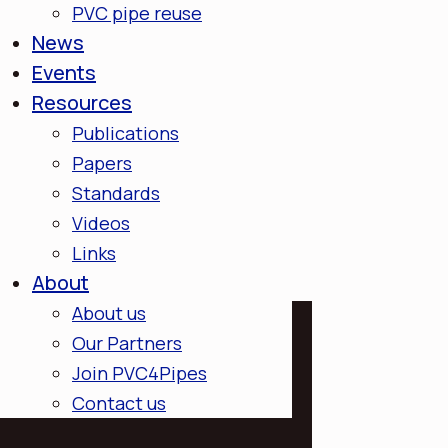
PVC pipe reuse
News
Events
Resources
Publications
Papers
Standards
Videos
Links
About
About us
Our Partners
Join PVC4Pipes
Contact us