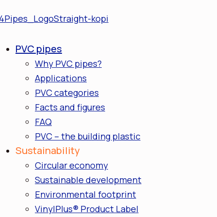
PVC pipes
Why PVC pipes?
Applications
PVC categories
Facts and figures
FAQ
PVC – the building plastic
Sustainability
Circular economy
Sustainable development
Environmental footprint
VinylPlus® Product Label