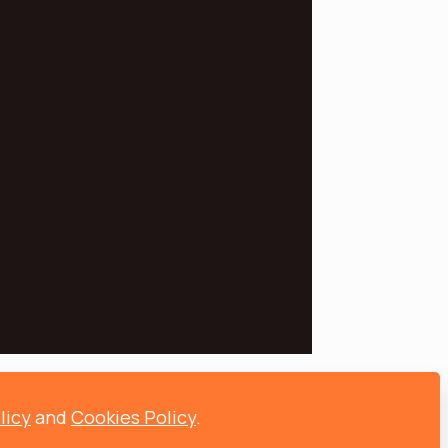
licy
and
Cookies Policy
.