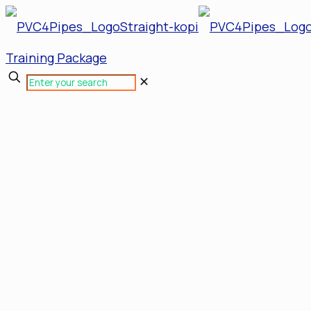
Training Package
✕