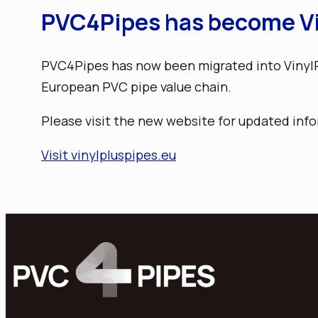
PVC4Pipes has become Vi
PVC4Pipes has now been migrated into VinylPl
European PVC pipe value chain.
Please visit the new website for updated info
Visit vinylpluspipes.eu