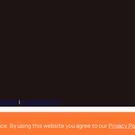
 Notice
|
Cookies Notice
ce. By using this website you agree to our
Privacy Po