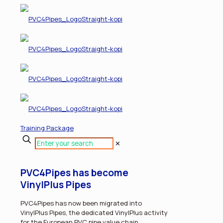
Training Package
✕
PVC4Pipes has become
VinylPlus Pipes
PVC4Pipes has now been migrated into
VinylPlus Pipes, the dedicated VinylPlus activity
for the European PVC pipe value chain.