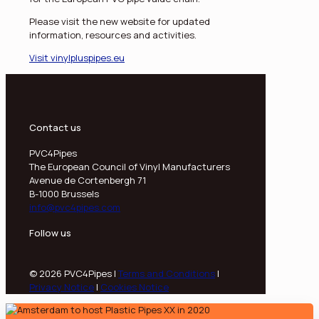
Please visit the new website for updated
information, resources and activities.
Visit vinylpluspipes.eu
Contact us
PVC4Pipes
The European Council of Vinyl Manufacturers
Avenue de Cortenbergh 71
B-1000 Brussels
info@pvc4pipes.com
Follow us
© 2026 PVC4Pipes |
Terms and Conditions
|
Privacy Notice
|
Cookies Notice