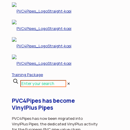
Training Package
✕
PVC4Pipes has become
VinylPlus Pipes
PVC4Pipes has now been migrated into
VinylPlus Pipes, the dedicated VinylPlus activity
for the European PVC pipe value chain.