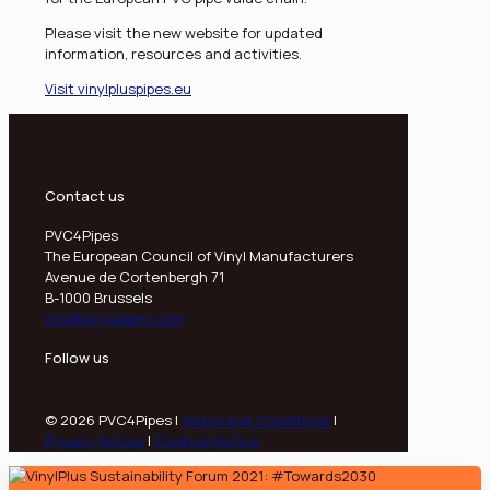
Please visit the new website for updated
information, resources and activities.
Visit vinylpluspipes.eu
Contact us
PVC4Pipes
The European Council of Vinyl Manufacturers
Avenue de Cortenbergh 71
B-1000 Brussels
info@pvc4pipes.com
Follow us
© 2026 PVC4Pipes |
Terms and Conditions
|
Privacy Notice
|
Cookies Notice